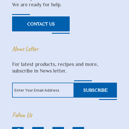
We are ready for help.
CONTACT US
News Letter
For latest products, recipes and more,
subscribe in News letter.
SUBSCRIBE
Follow Us