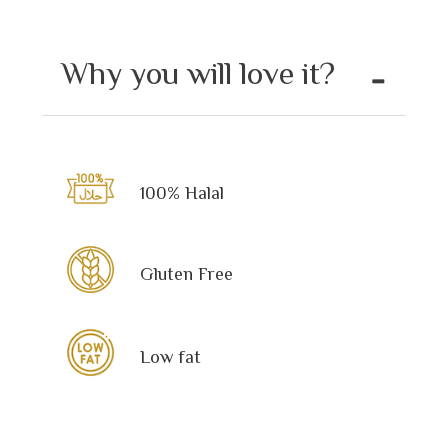
Why you will love it?
100% Halal
Gluten Free
Low fat