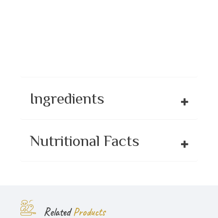
Ingredients
Nutritional Facts
Related
Products