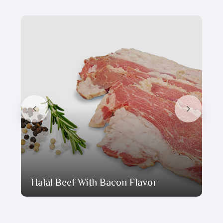
Halal Beef With Bacon Flavor