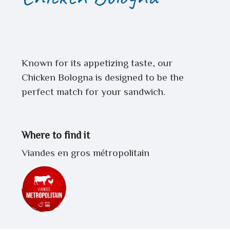
Known for its appetizing taste, our
Chicken Bologna is designed to be the
perfect match for your sandwich.
Where to find it
Viandes en gros métropolitain