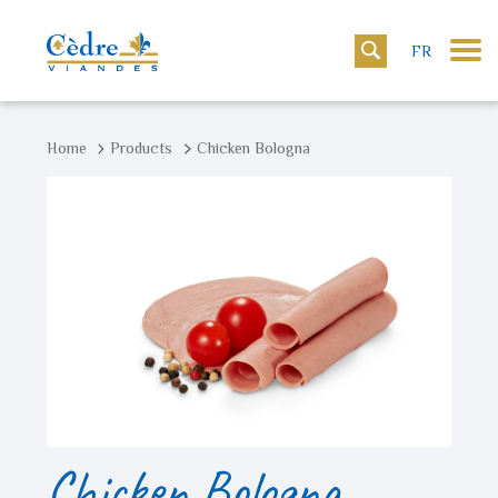
FR
Home
Products
Chicken Bologna
Chicken Bologna