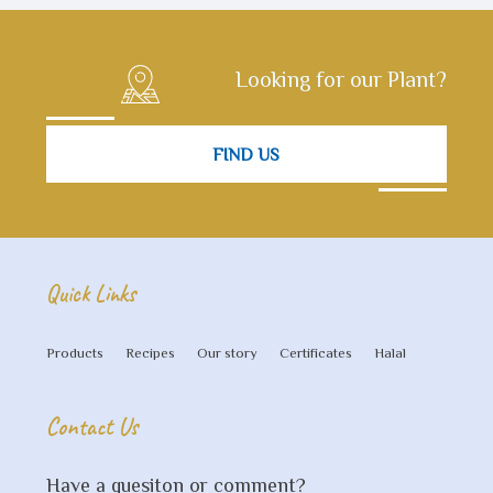
Looking for our Plant?
FIND US
Quick Links
Products
Recipes
Our story
Certificates
Halal
Contact Us
Have a quesiton or comment?