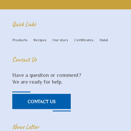
Quick Links
Products
Recipes
Our story
Certificates
Halal
Contact Us
Have a quesiton or comment?
We are ready for help.
CONTACT US
News Letter