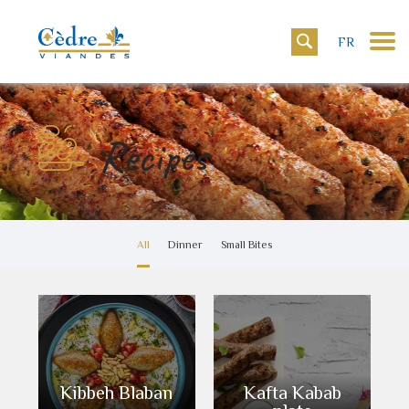
FR
Recipes
All
Dinner
Small Bites
Kibbeh Blaban
Kafta Kabab