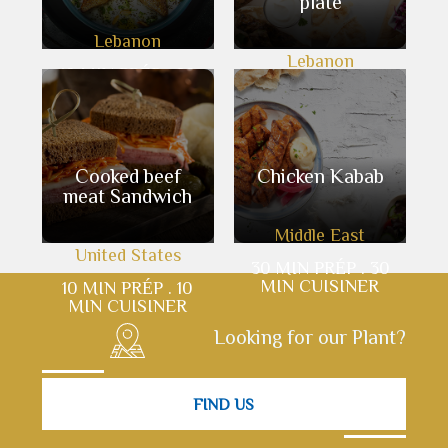
plate
Lebanon
Lebanon
10 MIN PRÉP . 60
MIN CUISINER
10 MIN PRÉP . 10
MIN CUISINER
Cooked beef
Chicken Kabab
meat Sandwich
Middle East
United States
30 MIN PRÉP . 30
MIN CUISINER
10 MIN PRÉP . 10
MIN CUISINER
Looking for our Plant?
FIND US